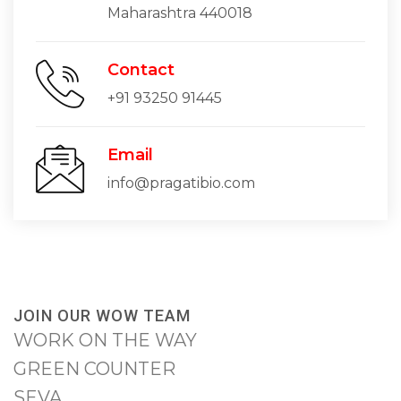
Maharashtra 440018
Contact
+91 93250 91445
Email
info@pragatibio.com
JOIN OUR WOW TEAM
WORK ON THE WAY
GREEN COUNTER
SEVA