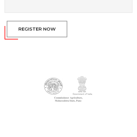
REGISTER NOW