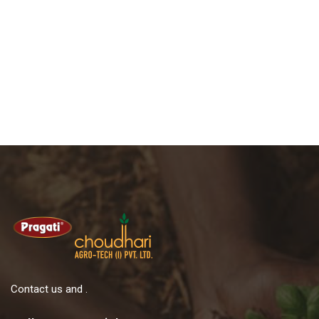
Contact us and .