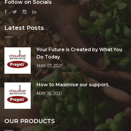
Follow on Socials
Latest Posts
Your Future is Created by What You
Do Today
MAY 17, 2021
How to Maximise our support.
MAY 15, 2021
OUR PRODUCTS