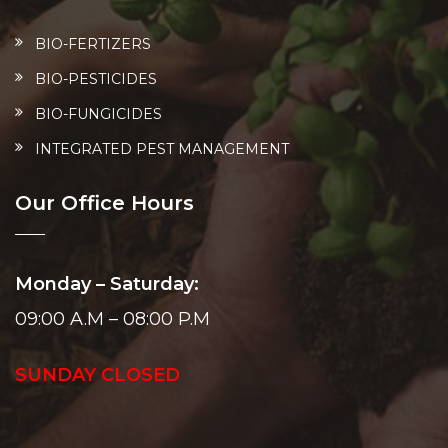
BIO-FERTIZERS
BIO-PESTICIDES
BIO-FUNGICIDES
INTEGRATED PEST MANAGEMENT
Our Office Hours
Monday – Saturday:
09:00 A.M – 08:00 P.M
SUNDAY CLOSED