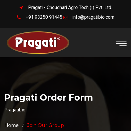
Pragati - Choudhari Agro Tech (I) Pvt. Ltd.
+91 93250 91445
info@pragatibio.com
Pragati Order Form
Pragatibio
Home
Join Our Group